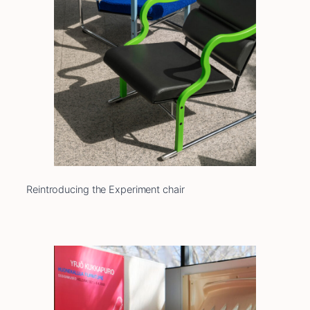
Reintroducing the Experiment chair