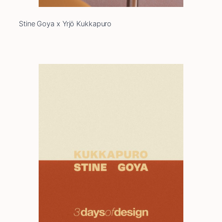
Stine Goya x Yrjö Kukkapuro