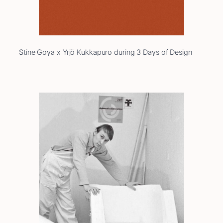
Stine Goya x Yrjö Kukkapuro during 3 Days of Design