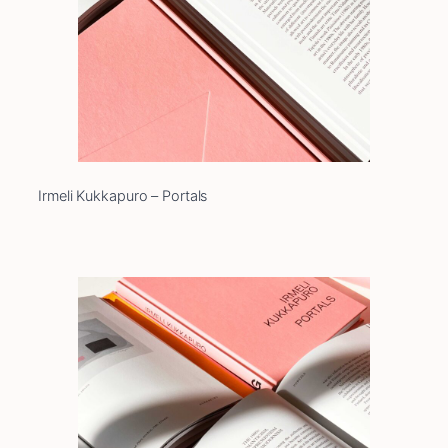
Irmeli Kukkapuro – Portals