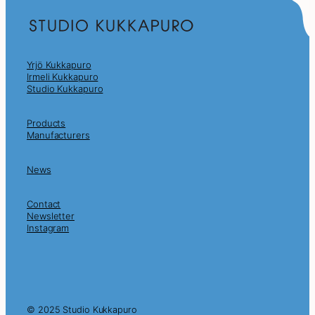
Yrjö Kukkapuro
Irmeli Kukkapuro
Studio Kukkapuro
Products
Manufacturers
News
Contact
Newsletter
Instagram
© 2025 Studio Kukkapuro