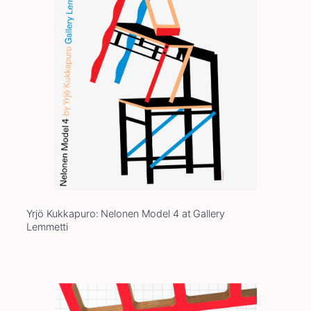
Yrjö Kukkapuro: Nelonen Model 4 at Gallery
Lemmetti