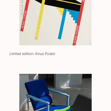
Limited edition: Alnus Poster