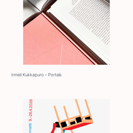
Irmeli Kukkapuro – Portals