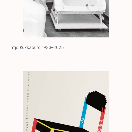
Yrjö Kukkapuro 1933–2025