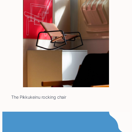
The Pikkukeinu rocking chair