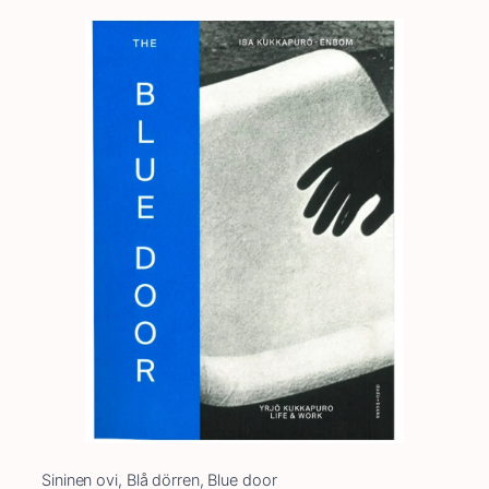
Sininen ovi, Blå dörren, Blue door