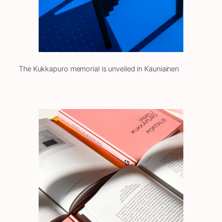
The Kukkapuro memorial is unveiled in Kauniainen