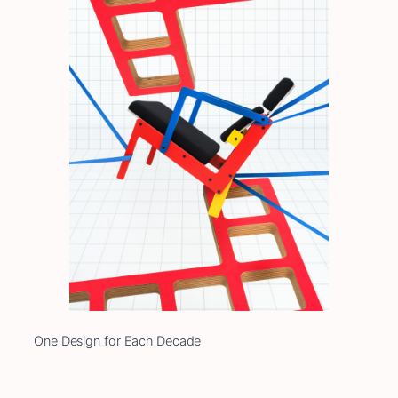
One Design for Each Decade