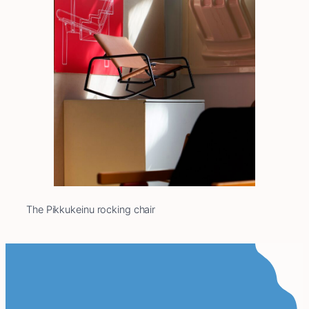
The Pikkukeinu rocking chair