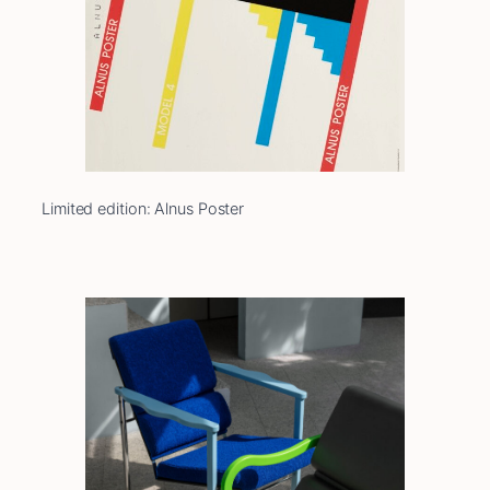
Limited edition: Alnus Poster