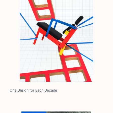
One Design for Each Decade