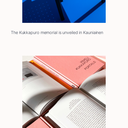
The Kukkapuro memorial is unveiled in Kauniainen