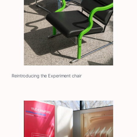
Reintroducing the Experiment chair