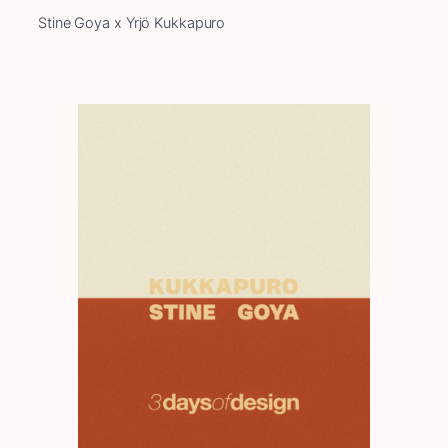
Stine Goya x Yrjö Kukkapuro