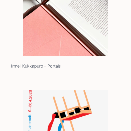
Irmeli Kukkapuro – Portals