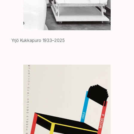
Yrjö Kukkapuro 1933–2025