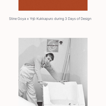
Stine Goya x Yrjö Kukkapuro during 3 Days of Design