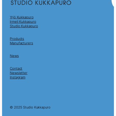
Yrjö Kukkapuro
Irmeli Kukkapuro
Studio Kukkapuro
Products
Manufacturers
News
Contact
Newsletter
Instagram
© 2025 Studio Kukkapuro