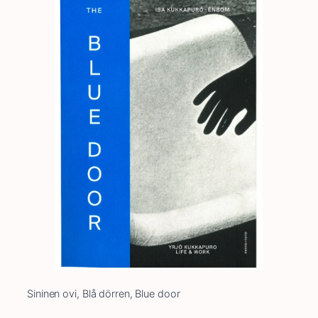
Sininen ovi, Blå dörren, Blue door