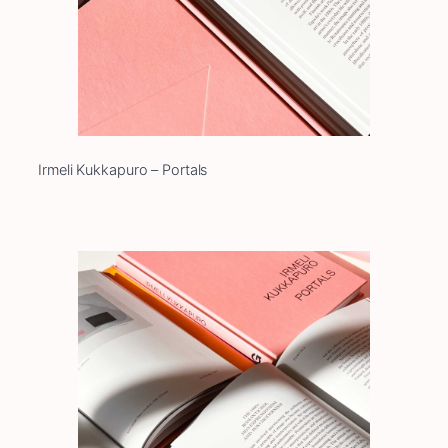
Irmeli Kukkapuro – Portals