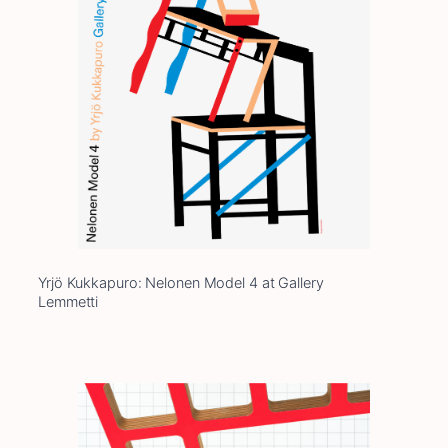
Yrjö Kukkapuro: Nelonen Model 4 at Gallery
Lemmetti