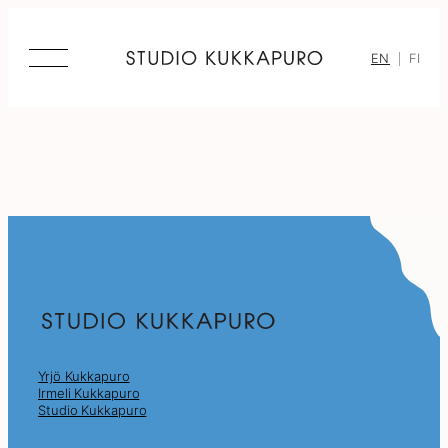
Skip
to
content
EN
FI
Yrjö Kukkapuro
Irmeli Kukkapuro
Studio Kukkapuro