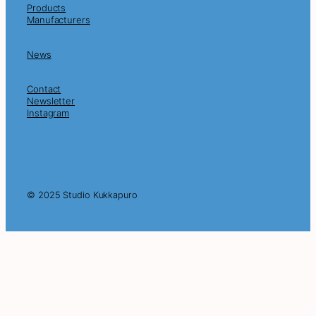
Products
Manufacturers
News
Contact
Newsletter
Instagram
© 2025 Studio Kukkapuro