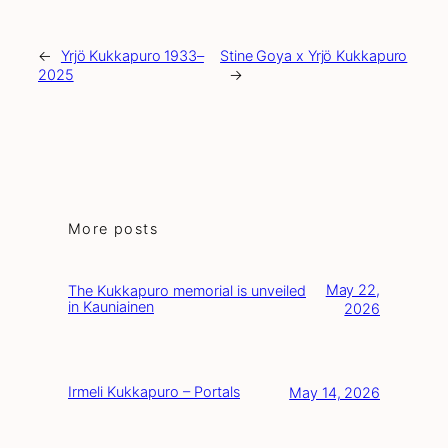
←
Yrjö Kukkapuro 1933–
Stine Goya x Yrjö Kukkapuro
2025
→
More posts
May 22,
The Kukkapuro memorial is unveiled
in Kauniainen
2026
Irmeli Kukkapuro – Portals
May 14, 2026