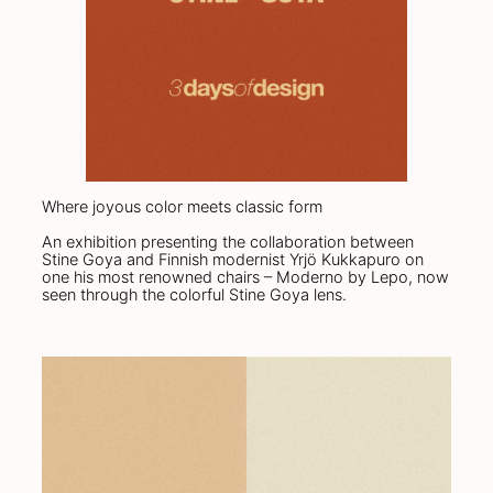
Where joyous color meets classic form
An exhibition presenting the collaboration between
Stine Goya and Finnish modernist Yrjö Kukkapuro on
one his most renowned chairs – Moderno by Lepo, now
seen through the colorful Stine Goya lens.