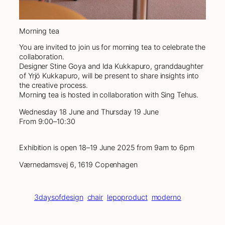
Morning tea
You are invited to join us for morning tea to celebrate the
collaboration.
Designer Stine Goya and Ida Kukkapuro, granddaughter
of Yrjö Kukkapuro, will be present to share insights into
the creative process.
Morning tea is hosted in collaboration with Sing Tehus.
Wednesday 18 June and Thursday 19 June
From 9:00–10:30
Exhibition is open 18–19 June 2025 from 9am to 6pm
Værnedamsvej 6, 1619 Copenhagen
3daysofdesign
chair
lepoproduct
moderno