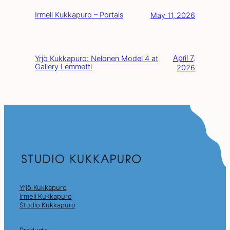
Irmeli Kukkapuro – Portals
May 11, 2026
April 7,
Yrjö Kukkapuro: Nelonen Model 4 at
Gallery Lemmetti
2026
Yrjö Kukkapuro
Irmeli Kukkapuro
Studio Kukkapuro
Products