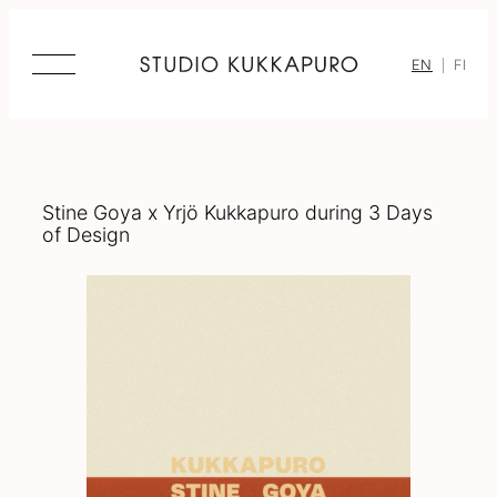
Skip
to
content
EN
FI
Stine Goya x Yrjö Kukkapuro during 3 Days
of Design