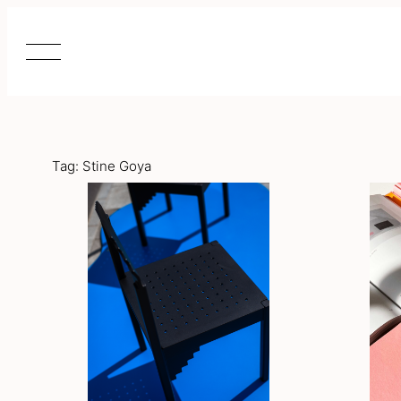
Skip
to
content
Tag:
Stine Goya