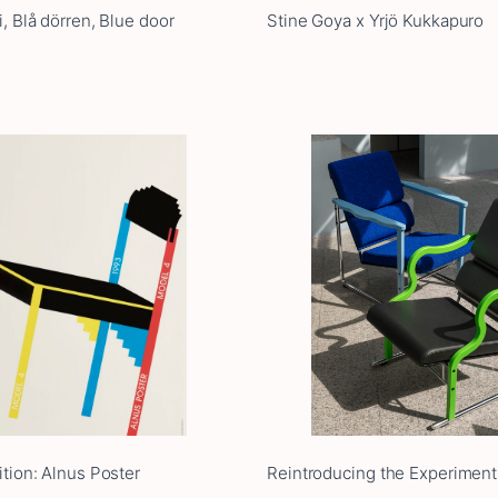
, Blå dörren, Blue door
Stine Goya x Yrjö Kukkapuro
ition: Alnus Poster
Reintroducing the Experiment