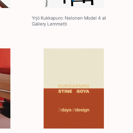
Yrjö Kukkapuro: Nelonen Model 4 at
Gallery Lemmetti