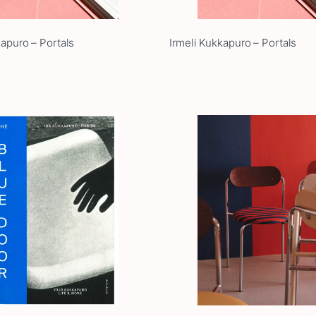
kapuro – Portals
Irmeli Kukkapuro – Portals