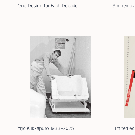
One Design for Each Decade
Sininen ovi
Yrjö Kukkapuro 1933–2025
Limited ed