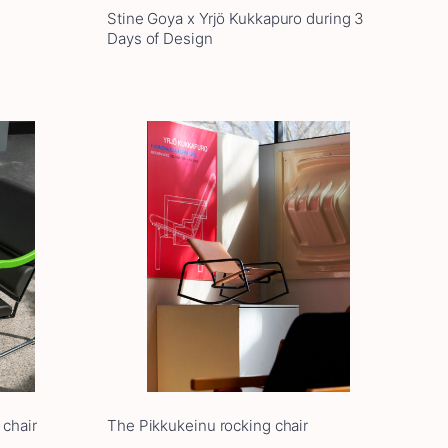
Stine Goya x Yrjö Kukkapuro during 3
Days of Design
 chair
The Pikkukeinu rocking chair