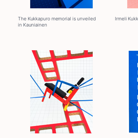
The Kukkapuro memorial is unveiled
Irmeli Kuk
in Kauniainen