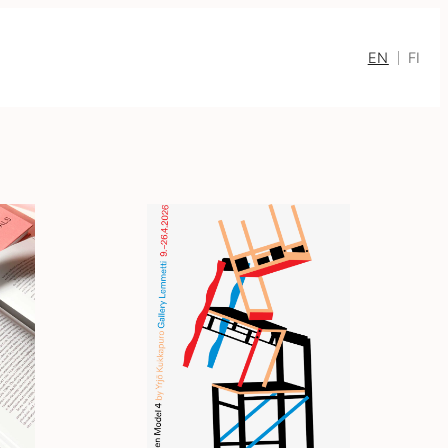
EN
FI