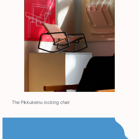
The Pikkukeinu rocking chair