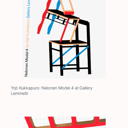
Yrjö Kukkapuro: Nelonen Model 4 at Gallery
Lemmetti