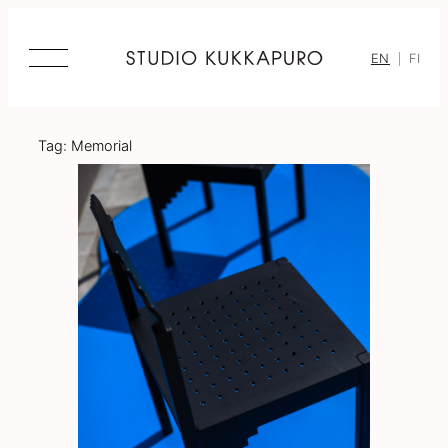
Skip
to
content
EN
FI
Tag:
Memorial