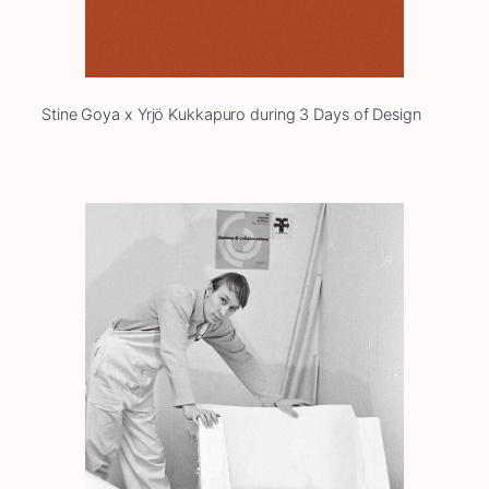
Stine Goya x Yrjö Kukkapuro during 3 Days of Design