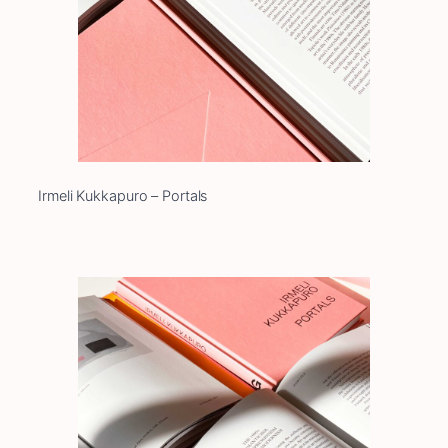
Irmeli Kukkapuro – Portals