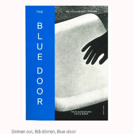
Sininen ovi, Blå dörren, Blue door