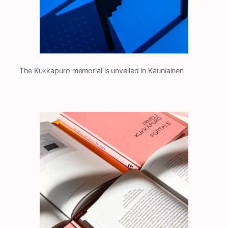
The Kukkapuro memorial is unveiled in Kauniainen