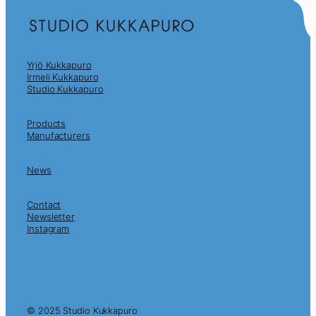
Yrjö Kukkapuro
Irmeli Kukkapuro
Studio Kukkapuro
Products
Manufacturers
News
Contact
Newsletter
Instagram
© 2025 Studio Kukkapuro