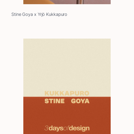
Stine Goya x Yrjö Kukkapuro