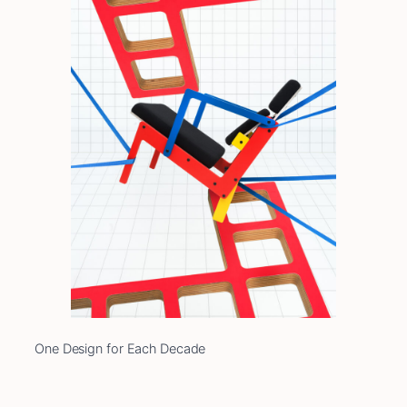
One Design for Each Decade