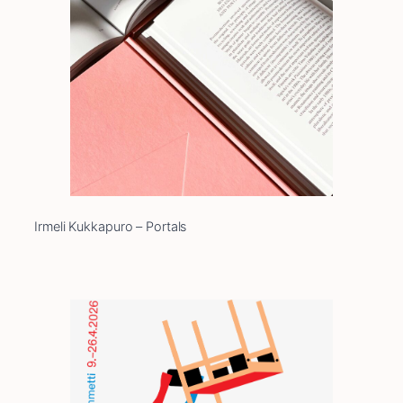
Irmeli Kukkapuro – Portals