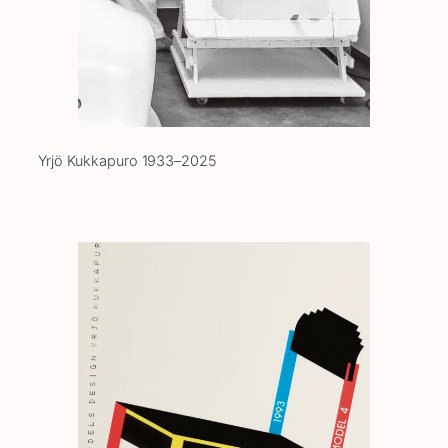
Yrjö Kukkapuro 1933–2025