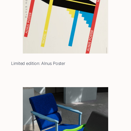
Limited edition: Alnus Poster