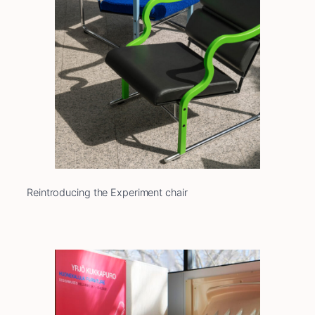
Reintroducing the Experiment chair