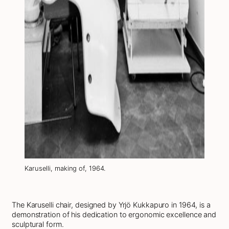
Karuselli, making of, 1964.
The Karuselli chair, designed by Yrjö Kukkapuro in 1964, is a
demonstration of his dedication to ergonomic excellence and
sculptural form.