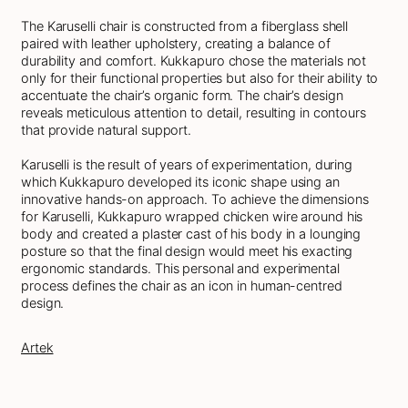
The Karuselli chair is constructed from a fiberglass shell
paired with leather upholstery, creating a balance of
durability and comfort. Kukkapuro chose the materials not
only for their functional properties but also for their ability to
accentuate the chair’s organic form. The chair’s design
reveals meticulous attention to detail, resulting in contours
that provide natural support.
Karuselli is the result of years of experimentation, during
which Kukkapuro developed its iconic shape using an
innovative hands-on approach. To achieve the dimensions
for Karuselli, Kukkapuro wrapped chicken wire around his
body and created a plaster cast of his body in a lounging
posture so that the final design would meet his exacting
ergonomic standards. This personal and experimental
process defines the chair as an icon in human-centred
design.
Artek