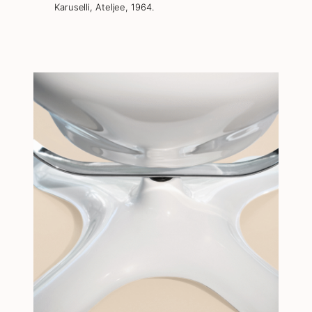
Karuselli, Ateljee, 1964.