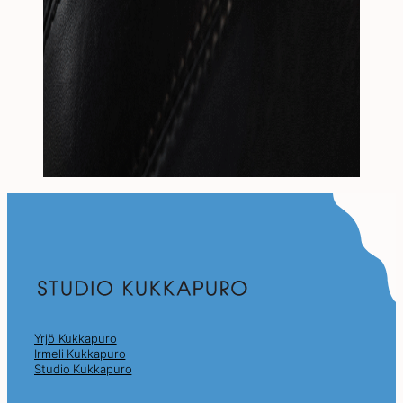
Yrjö Kukkapuro
Irmeli Kukkapuro
Studio Kukkapuro