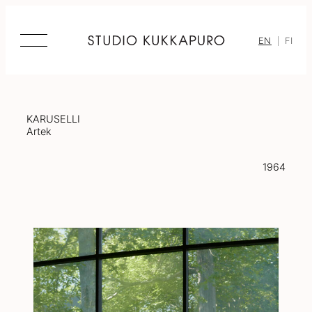
Skip
to
content
EN
FI
KARUSELLI
Artek
1964