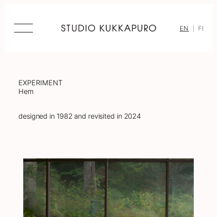
Skip
to
content
EN
FI
EXPERIMENT
Hem
designed in 1982 and revisited in 2024