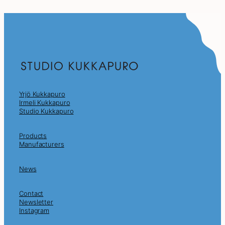
Yrjö Kukkapuro
Irmeli Kukkapuro
Studio Kukkapuro
Products
Manufacturers
News
Contact
Newsletter
Instagram