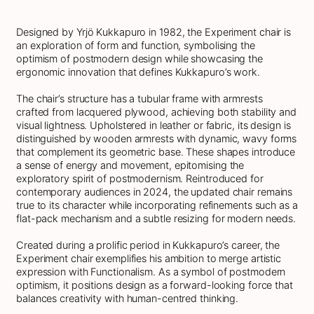
Designed by Yrjö Kukkapuro in 1982, the Experiment chair is
an exploration of form and function, symbolising the
optimism of postmodern design while showcasing the
ergonomic innovation that defines Kukkapuro’s work.
The chair’s structure has a tubular frame with armrests
crafted from lacquered plywood, achieving both stability and
visual lightness. Upholstered in leather or fabric, its design is
distinguished by wooden armrests with dynamic, wavy forms
that complement its geometric base. These shapes introduce
a sense of energy and movement, epitomising the
exploratory spirit of postmodernism. Reintroduced for
contemporary audiences in 2024, the updated chair remains
true to its character while incorporating refinements such as a
flat-pack mechanism and a subtle resizing for modern needs.
Created during a prolific period in Kukkapuro’s career, the
Experiment chair exemplifies his ambition to merge artistic
expression with Functionalism. As a symbol of postmodern
optimism, it positions design as a forward-looking force that
balances creativity with human-centred thinking.